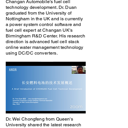
Changan Automobile's fuel cell
technology development. Dr. Duan
graduated from the University of
Nottingham in the UK and is currently
a power system control software and
fuel cell expert at Changan UK's
Birmingham R&D Center. His research
direction is advanced fuel cell stack
online water management technology
using DC/DC converters.
Dr. Wei Chongfeng from Queen's
University shared the latest research