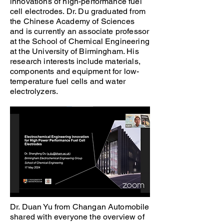
innovations of high-performance fuel
cell electrodes. Dr. Du graduated from
the Chinese Academy of Sciences
and is currently an associate professor
at the School of Chemical Engineering
at the University of Birmingham. His
research interests include materials,
components and equipment for low-
temperature fuel cells and water
electrolyzers.
Dr. Duan Yu from Changan Automobile
shared with everyone the overview of