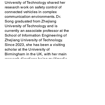
University of Technology shared her
research work on safety control of
connected vehicles in complex
communication environments. Dr.
Song graduated from Zhejiang
University of Technology and is
currently an associate professor at the
School of Information Engineering of
Zhejiang University of Technology.
Since 2023, she has been a visiting
scholar at the University of
Birmingham in the UK, with her main
research directions being multimedia
wireless communications and
intelligence.