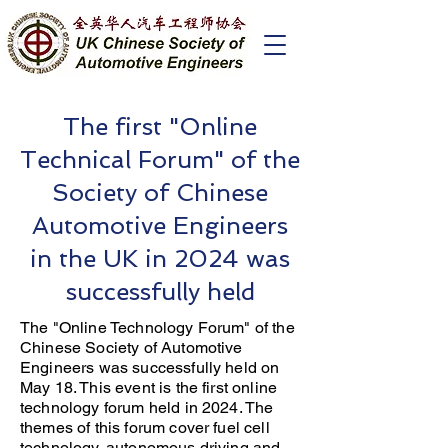
The first "Online
Technical Forum" of the
Society of Chinese
Automotive Engineers
in the UK in 2024 was
successfully held
The "Online Technology Forum" of the
Chinese Society of Automotive
Engineers was successfully held on
May 18. This event is the first online
technology forum held in 2024. The
themes of this forum cover fuel cell
technology, autonomous driving and