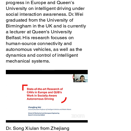
progress in Europe and Queen's
University on intelligent driving under
social interaction awareness. Dr. Wei
graduated from the University of
Birmingham in the UK and is currently
a lecturer at Queen's University
Belfast. His research focuses on
human-source connectivity and
autonomous vehicles, as well as the
dynamics and control of intelligent
mechanical systems.
Dr. Song Xiulan from Zhejiang