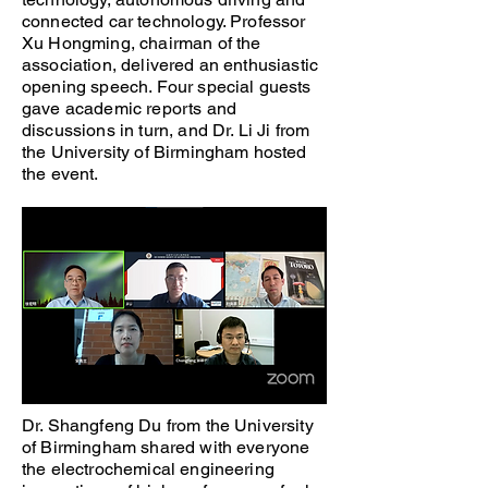
connected car technology. Professor
Xu Hongming, chairman of the
association, delivered an enthusiastic
opening speech. Four special guests
gave academic reports and
discussions in turn, and Dr. Li Ji from
the University of Birmingham hosted
the event.
Dr. Shangfeng Du from the University
of Birmingham shared with everyone
the electrochemical engineering